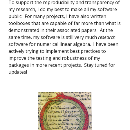
To support the reproducibility and transparency of
my research, I do my best to make all my software
public. For many projects, I have also written
toolboxes that are capable of far more than what is
demonstrated in their associated papers. At the
same time, my software is still very much
research
software for numerical linear algebra. I have been
actively trying to implement best practices to
improve the testing and robustness of my
packages in more recent projects. Stay tuned for
updates!