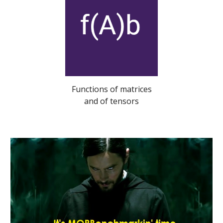
Functions of matrices
and of tensors