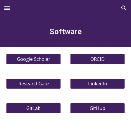
Skip to main content
Skip to navigation
Software
Google Scholar
ORCID
ResearchGate
LinkedIn
GitLab
GitHub