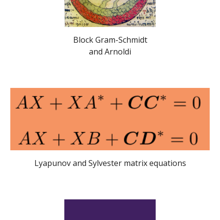
Block Gram-Schmidt
and Arnoldi
Lyapunov and Sylvester matrix equations