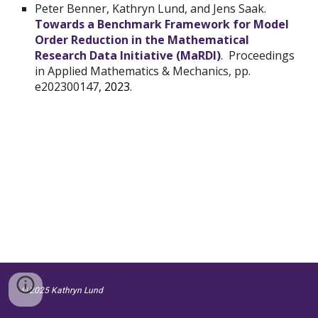
Peter Benner
, Kathryn Lund, and
Jens Saak
.
Towards a Benchmark Framework for Model
Order Reduction in the Mathematical
Research Data Initiative (MaRDI)
. Proceedings
in Applied Mathematics & Mechanics, pp.
e202300147
, 2023
.
© 2025 Kathryn Lund