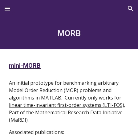
Skip to main content
Skip to navigation
MORB
mini-MORB
An initial prototype for benchmarking arbitrary
Model Order Reduction (MOR) problems and
algorithms in MATLAB. Currently only works for
linear time-invariant first-order systems (LTI-FOS)
.
Part of the Mathematical Research Data Initiative
(
MaRDI
).
Associated publications: