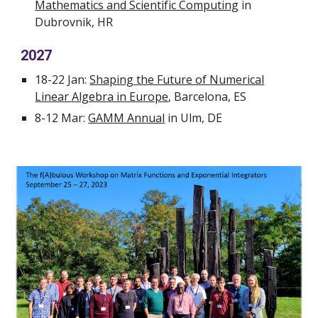
Mathematics and Scientific Computing
in
Dubrovnik, HR
2027
18-22 Jan:
Shaping the Future of Numerical
Linear Algebra in Europe
, Barcelona, ES
8-12 Mar:
GAMM Annual
in Ulm, DE