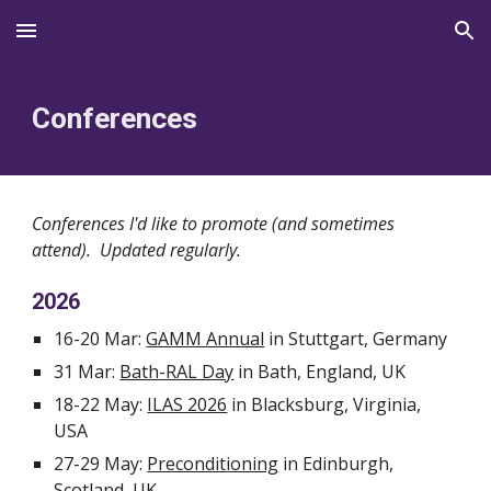
Skip to main content
Skip to navigation
Conferences
Conferences I'd like to promote (and sometimes
attend). Updated regularly.
2026
16-20 Mar:
GAMM Annual
in Stuttgart, Germany
31 Mar:
Bath-RAL Day
in Bath, England, UK
18-22 May:
ILAS 2026
in Blacksburg, Virginia,
USA
27-29 May:
Preconditioning
in Edinburgh,
Scotland, UK