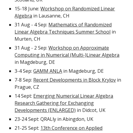
15-18 June:
Workshop on Randomized Linear
Algebra
in Lausanne, CH
31 Aug - 4 Sep:
Mathematics of Randomized
Linear Algebra Techniques Summer School
in
Murten, CH
31 Aug - 2 Sep:
Workshop on Approximate
Computing in Numerical (Multi-)Linear Algebra
in Magdeburg, DE
3-4 Sep:
GAMM ANLA
in Magdeburg, DE
7-8 Sep:
Recent Developments in Block Krylov
in
Prague, CZ
14 Sept:
Emerging Numerical Linear Algebra
Research Gathering for Exchanging
Developments (ENLARGED)
in Didcot, UK
23-24 Sept: QRALly in Abingdon, UK
21-25 Sept:
13th Conference on Applied